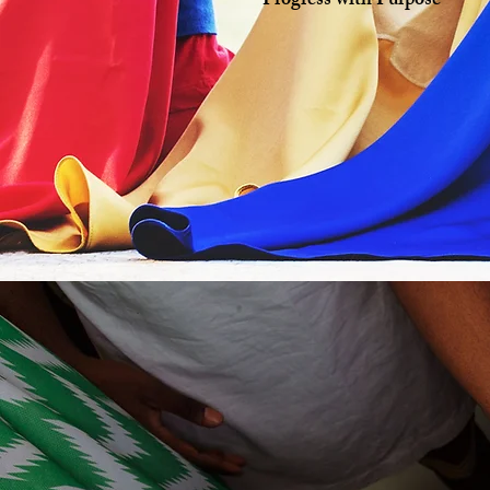
Progress with Purpose