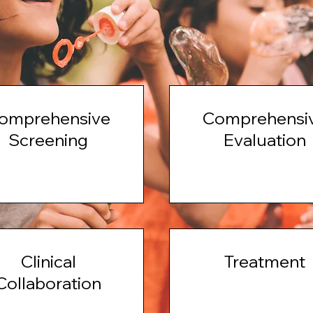
omprehensive
Comprehensi
Screening
Evaluation
Clinical
Treatment
Collaboration