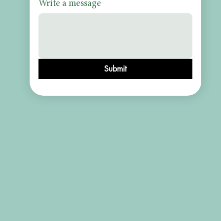
Write a message
Submit