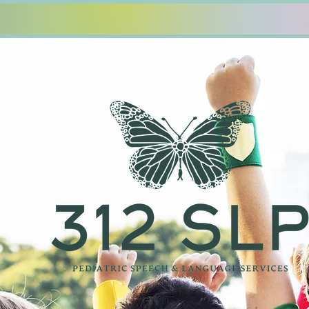
12 SLP PLLC
Who We Are
Our Servic