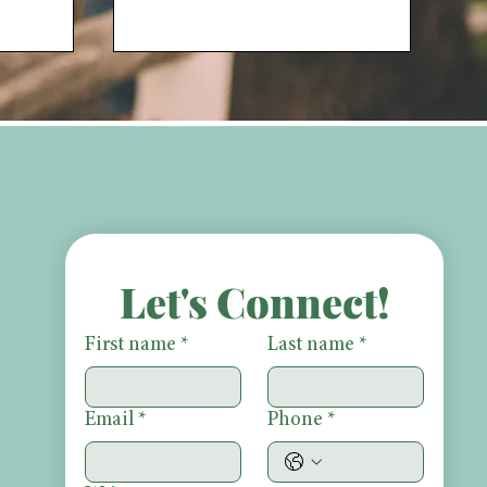
Let's Connect!
First name
*
Last name
*
Email
*
Phone
*