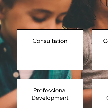
Consultation
C
Professional
Development