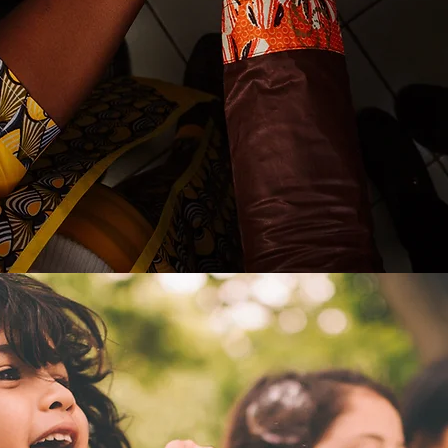
312 SLP Servic