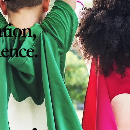
tion
,
dence.