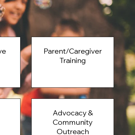
ve
Parent/Caregiver
Training
Advocacy &
Community
Outreach