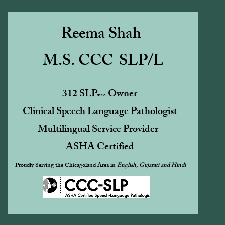
Reema Shah
M.S. CCC-SLP/L
312 SLP
Owner
PLLC
Clinical Speech Language Pathologist
Multilingual Service Provider
ASHA Certified ​
Proudly Serving the Chicagoland Area in
English, Gujarati and Hindi