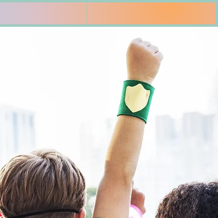
es
Insurance