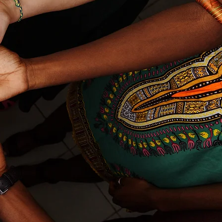
ing
y
 By
,
ol
ve
y