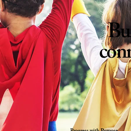
Bu
conn