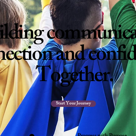
ilding
communica
ection and confi
Together
.
Start Your Journey