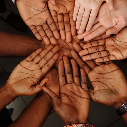
Our Mission
At 312 SLP, we are dedicated to deliver
consistent, collaborative, and culturall
responsive speech and language services.
offering individualized support and
multilingual expertise, we build strong
trusting partnerships with families, scho
districts, and professionals to promote
meaningful communication and inclusi
practices for culturally and linguisticall
diverse communicators.