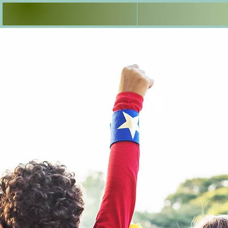
Welcome
3