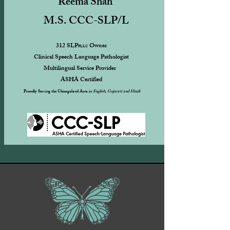
Reema Shah
M.S. CCC-SLP/L
312 SLP
Owner
PLLC
Clinical Speech Language Pathologist
Multilingual Service Provider
ASHA Certified ​
Proudly Serving the Chicagoland Area in
English, Gujarati and Hindi