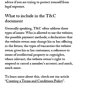
advice if you are trying to protect yourself from
legal exposure.
What to include in the T&C
document
Generally speaking, T&C often address these
types of issues: Who is allowed to use the website;
the possible payment methods; a declaration that
the website owner may change his or her offering
in the future; the types of warranties the website
owner gives his or her customers; a reference to
issues of intellectual property or copyrights,
where relevant; the website owner’s right to
suspend or cancel a member’s account; and much,
much more.
To learn more about this, check out our article
“
Creating a Terms and Conditions Policy
”.