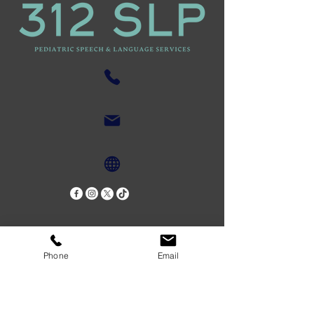
Phone
Email