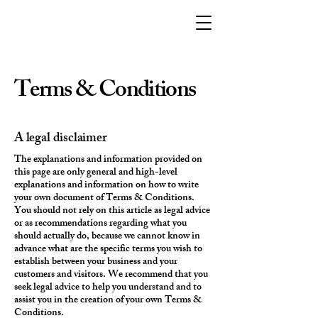
Terms & Conditions
A legal disclaimer
The explanations and information provided on
this page are only general and high-level
explanations and information on how to write
your own document of Terms & Conditions.
You should not rely on this article as legal advice
or as recommendations regarding what you
should actually do, because we cannot know in
advance what are the specific terms you wish to
establish between your business and your
customers and visitors. We recommend that you
seek legal advice to help you understand and to
assist you in the creation of your own Terms &
Conditions.