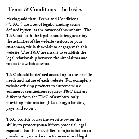
Terms & Conditions - the basics
Having said that, Terms and Conditions
(“T&C”) are a set of legally binding terms
defined by you, as the owner of this website. The
T&C set forth the legal boundaries governing
the activities of the website visitors, or your
customers, while they visit or engage with this
website. The T&C are meant to establish the
legal relationship between the site visitors and
you as the website owner.
T&C should be defined according to the specific
needs and nature of each website. For example, a
website offering products to customers in e-
commerce transactions requires T&C that are
different from the T&C of a website only
providing information (like a blog, a landing
page, and so on).
T&C provide you as the website owner the
ability to protect yourself from potential legal
exposure, but this may differ from jurisdiction to
jurisdiction, so make sure to receive local legal