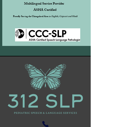
Multilingual Service Provider
ASHA Certified ​
Proudly Serving the Chicagoland Area in
English, Gujarati and Hindi