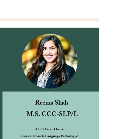
Reema Shah
M.S. CCC-SLP/L
312 SLP
Owner
PLLC
Clinical Speech Language Pathologist