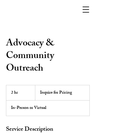
Advocacy &
Community
Outreach
Inquire
for
2 hr
2
Inquire for Pricing
Pricing
h
r
In-Person or Virtual
Service Description