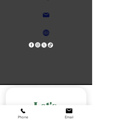
Let's 
Connect!
Phone
Email