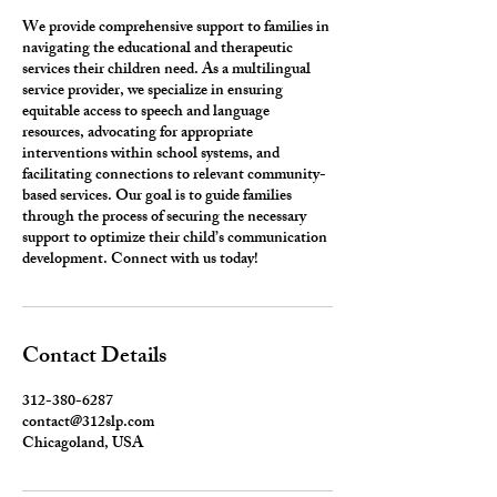
We provide comprehensive support to families in
navigating the educational and therapeutic
services their children need. As a multilingual
service provider, we specialize in ensuring
equitable access to speech and language
resources, advocating for appropriate
interventions within school systems, and
facilitating connections to relevant community-
based services. Our goal is to guide families
through the process of securing the necessary
support to optimize their child’s communication
development. Connect with us today!
Contact Details
312-380-6287
contact@312slp.com
Chicagoland, USA